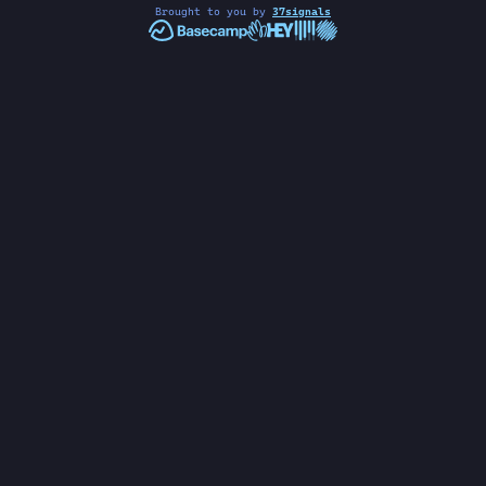
Brought to you by
37signals