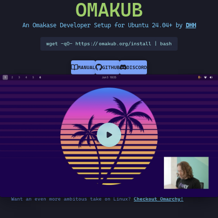
OMAKUB
An Omakase Developer Setup for Ubuntu 24.04+ by
DHH
wget -qO- https://omakub.org/install | bash
MANUAL
GITHUB
DISCORD
Want an even more ambitous take on Linux?
Checkout Omarchy!